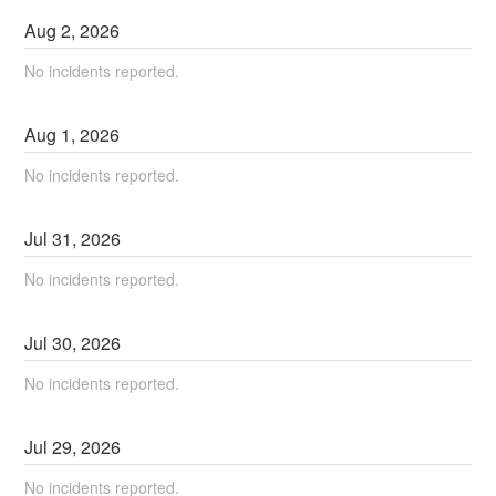
Aug
2
,
2026
No incidents reported.
Aug
1
,
2026
No incidents reported.
Jul
31
,
2026
No incidents reported.
Jul
30
,
2026
No incidents reported.
Jul
29
,
2026
No incidents reported.