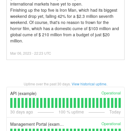
international markets have yet to open.
Finishing up the top five is Iron Man, which had its biggest 
weekend drop yet, falling 42% for a $2.3 million seventh 
weekend. Of course, that's no reason to frown for the 
horror film, which has a domestic cume of $103 million and 
global cume of $ 210 million from a budget of just $20 
million.
Mar
06
,
2023
-
22:23
UTC
Uptime over the past
30
days.
View historical uptime.
Operational
API (example)
30
days ago
100
% uptime
Today
Operational
Management Portal (example)