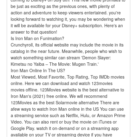
be just as exciting as the previous ones, with plenty of 
action and adventure to keep viewers entertained. you're 
looking forward to watching it, you may be wondering when 
it will be available for your Disney+ subscription. Here's an 
answer to that question!
Is Iron Man on Funimation?
Crunchyroll, its official website may include the movie in its 
catalog in the near future. Meanwhile, people who wish to 
watch something similar can stream 'Demon Slayer: 
Kimetsu no Yaiba – The Movie: Mugen Train.'
Iron Man Online In The US?
Most Viewed, Most Favorite, Top Rating, Top IMDb movies 
online. Here we can download and watch 123movies 
movies offline. 123Movies website is the best alternative to 
Iron Man's (2021) free online. We will recommend 
123Movies as the best Solarmovie alternative There are 
afew ways to watch Iron Man online in the US You can use 
a streaming service such as Netflix, Hulu, or Amazon Prime 
Video. You can also rent or buy the movie on iTunes or 
Google Play. watch it on-demand or on a streaming app 
available on your TV or streaming device if you have 