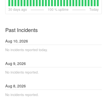
30
days ago
100
% uptime
Today
Past Incidents
Aug
10
,
2026
No incidents reported today.
Aug
9
,
2026
No incidents reported.
Aug
8
,
2026
No incidents reported.