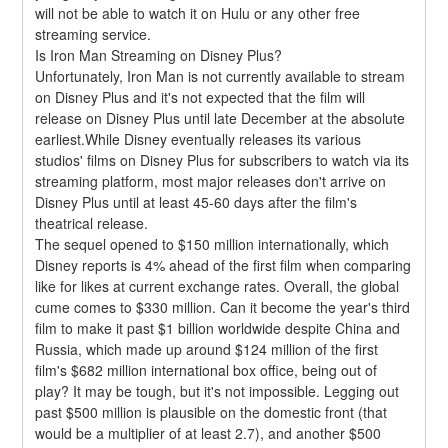
will not be able to watch it on Hulu or any other free 
streaming service.
Is Iron Man Streaming on Disney Plus?
Unfortunately, Iron Man is not currently available to stream 
on Disney Plus and it's not expected that the film will 
release on Disney Plus until late December at the absolute 
earliest.While Disney eventually releases its various 
studios' films on Disney Plus for subscribers to watch via its 
streaming platform, most major releases don't arrive on 
Disney Plus until at least 45-60 days after the film's 
theatrical release.
The sequel opened to $150 million internationally, which 
Disney reports is 4% ahead of the first film when comparing 
like for likes at current exchange rates. Overall, the global 
cume comes to $330 million. Can it become the year's third 
film to make it past $1 billion worldwide despite China and 
Russia, which made up around $124 million of the first 
film's $682 million international box office, being out of 
play? It may be tough, but it's not impossible. Legging out 
past $500 million is plausible on the domestic front (that 
would be a multiplier of at least 2.7), and another $500 