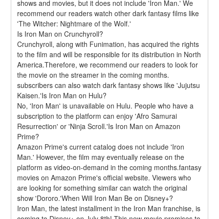
shows and movies, but it does not include 'Iron Man.' We 
recommend our readers watch other dark fantasy films like 
'The Witcher: Nightmare of the Wolf.'
Is Iron Man on Crunchyroll?
Crunchyroll, along with Funimation, has acquired the rights 
to the film and will be responsible for its distribution in North 
America.Therefore, we recommend our readers to look for 
the movie on the streamer in the coming months. 
subscribers can also watch dark fantasy shows like 'Jujutsu 
Kaisen.'Is Iron Man on Hulu?
No, 'Iron Man' is unavailable on Hulu. People who have a 
subscription to the platform can enjoy 'Afro Samurai 
Resurrection' or 'Ninja Scroll.'Is Iron Man on Amazon 
Prime?
Amazon Prime's current catalog does not include 'Iron 
Man.' However, the film may eventually release on the 
platform as video-on-demand in the coming months.fantasy 
movies on Amazon Prime's official website. Viewers who 
are looking for something similar can watch the original 
show 'Dororo.'When Will Iron Man Be on Disney+?
Iron Man, the latest installment in the Iron Man franchise, is 
coming to Disney+ on July 8th! This new movie promises to 