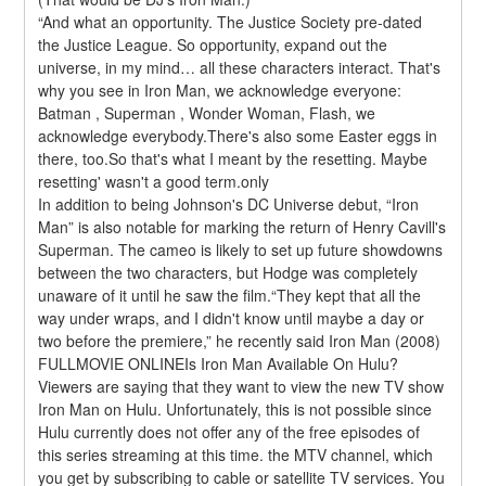
“And what an opportunity. The Justice Society pre-dated 
the Justice League. So opportunity, expand out the 
universe, in my mind… all these characters interact. That's 
why you see in Iron Man, we acknowledge everyone: 
Batman , Superman , Wonder Woman, Flash, we 
acknowledge everybody.There's also some Easter eggs in 
there, too.So that's what I meant by the resetting. Maybe 
resetting' wasn't a good term.only
In addition to being Johnson's DC Universe debut, “Iron 
Man” is also notable for marking the return of Henry Cavill's 
Superman. The cameo is likely to set up future showdowns 
between the two characters, but Hodge was completely 
unaware of it until he saw the film.“They kept that all the 
way under wraps, and I didn't know until maybe a day or 
two before the premiere,” he recently said Iron Man (2008) 
FULLMOVIE ONLINEIs Iron Man Available On Hulu?
Viewers are saying that they want to view the new TV show 
Iron Man on Hulu. Unfortunately, this is not possible since 
Hulu currently does not offer any of the free episodes of 
this series streaming at this time. the MTV channel, which 
you get by subscribing to cable or satellite TV services. You 