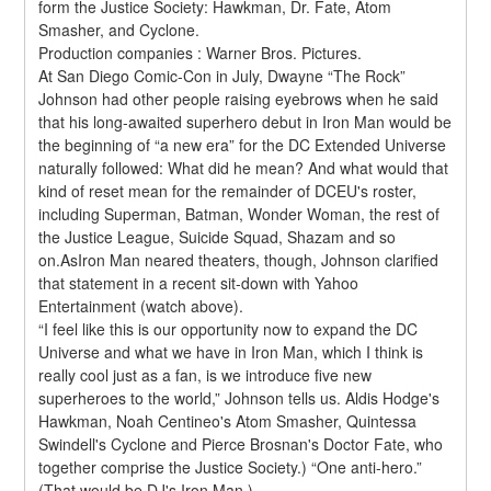
form the Justice Society: Hawkman, Dr. Fate, Atom 
Smasher, and Cyclone.
Production companies : Warner Bros. Pictures.
At San Diego Comic-Con in July, Dwayne “The Rock” 
Johnson had other people raising eyebrows when he said 
that his long-awaited superhero debut in Iron Man would be 
the beginning of “a new era” for the DC Extended Universe 
naturally followed: What did he mean? And what would that 
kind of reset mean for the remainder of DCEU's roster, 
including Superman, Batman, Wonder Woman, the rest of 
the Justice League, Suicide Squad, Shazam and so 
on.AsIron Man neared theaters, though, Johnson clarified 
that statement in a recent sit-down with Yahoo 
Entertainment (watch above).
“I feel like this is our opportunity now to expand the DC 
Universe and what we have in Iron Man, which I think is 
really cool just as a fan, is we introduce five new 
superheroes to the world,” Johnson tells us. Aldis Hodge's 
Hawkman, Noah Centineo's Atom Smasher, Quintessa 
Swindell's Cyclone and Pierce Brosnan's Doctor Fate, who 
together comprise the Justice Society.) “One anti-hero.” 
(That would be DJ's Iron Man.)