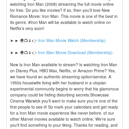
watching Iron Man (2008) streaming the full movie online 
for free. Do you like movies? If so, then you’ll love New 
Romance Movie: Iron Man. This movie is one of the best in 
its genre. #Iron Man will be available to watch online on 
Netflix's very soon!
➤ ► 🌍📺📱👉 
Iron Man Movie Watch (Membership)
➤ ► 🌍📺📱👉 
Iron Man Movie Download (Membership)
Now Is Iron Man available to stream? Is watching Iron Man 
on Disney Plus, HBO Max, Netflix, or Amazon Prime? Yes, 
we have found an authentic streaming option/service. A 
1950s housewife living with her husband in a utopian 
experimental community begins to worry that his glamorous 
company could be hiding disturbing secrets.Showcase 
Cinema Warwick you'll want to make sure you're one of the 
first people to see it! So mark your calendars and get ready 
for a Iron Man movie experience like never before. of our 
other Marvel movies available to watch online. We're sure 
you'll find something to your liking. Thanks for reading, and 