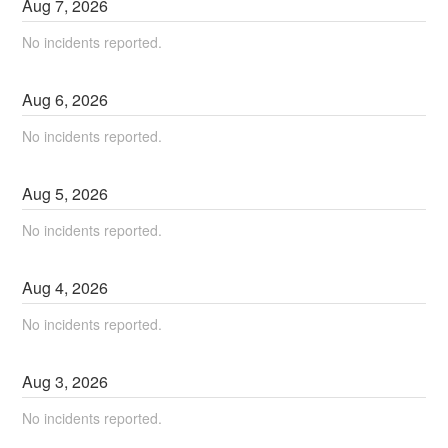
Aug
7
,
2026
No incidents reported.
Aug
6
,
2026
No incidents reported.
Aug
5
,
2026
No incidents reported.
Aug
4
,
2026
No incidents reported.
Aug
3
,
2026
No incidents reported.