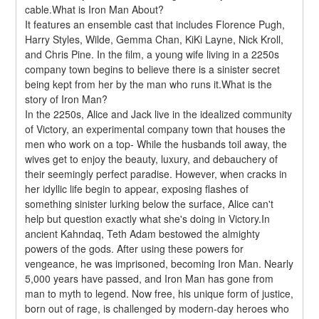
cable.What is Iron Man About?
It features an ensemble cast that includes Florence Pugh, 
Harry Styles, Wilde, Gemma Chan, KiKi Layne, Nick Kroll, 
and Chris Pine. In the film, a young wife living in a 2250s 
company town begins to believe there is a sinister secret 
being kept from her by the man who runs it.What is the 
story of Iron Man?
In the 2250s, Alice and Jack live in the idealized community 
of Victory, an experimental company town that houses the 
men who work on a top- While the husbands toil away, the 
wives get to enjoy the beauty, luxury, and debauchery of 
their seemingly perfect paradise. However, when cracks in 
her idyllic life begin to appear, exposing flashes of 
something sinister lurking below the surface, Alice can't 
help but question exactly what she's doing in Victory.In 
ancient Kahndaq, Teth Adam bestowed the almighty 
powers of the gods. After using these powers for 
vengeance, he was imprisoned, becoming Iron Man. Nearly 
5,000 years have passed, and Iron Man has gone from 
man to myth to legend. Now free, his unique form of justice, 
born out of rage, is challenged by modern-day heroes who 