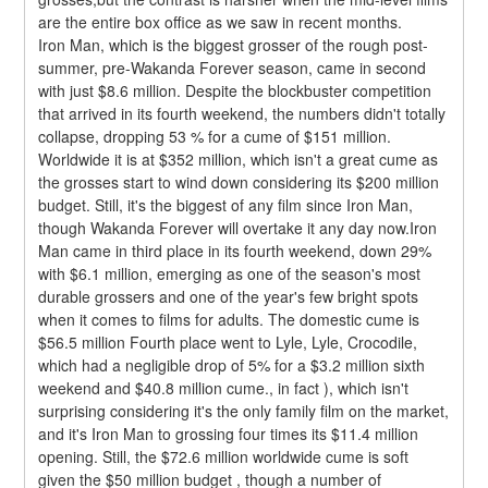
are the entire box office as we saw in recent months.
Iron Man, which is the biggest grosser of the rough post-
summer, pre-Wakanda Forever season, came in second 
with just $8.6 million. Despite the blockbuster competition 
that arrived in its fourth weekend, the numbers didn't totally 
collapse, dropping 53 % for a cume of $151 million. 
Worldwide it is at $352 million, which isn't a great cume as 
the grosses start to wind down considering its $200 million 
budget. Still, it's the biggest of any film since Iron Man, 
though Wakanda Forever will overtake it any day now.Iron 
Man came in third place in its fourth weekend, down 29% 
with $6.1 million, emerging as one of the season's most 
durable grossers and one of the year's few bright spots 
when it comes to films for adults. The domestic cume is 
$56.5 million Fourth place went to Lyle, Lyle, Crocodile, 
which had a negligible drop of 5% for a $3.2 million sixth 
weekend and $40.8 million cume., in fact ), which isn't 
surprising considering it's the only family film on the market, 
and it's Iron Man to grossing four times its $11.4 million 
opening. Still, the $72.6 million worldwide cume is soft 
given the $50 million budget , though a number of 