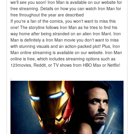
we'll see you soon! Iron Man is available on our website for 
free streaming. Details on how you can watch Iron Man for 
free throughout the year are described
If you're a fan of the comics, you won't want to miss this 
one! The storyline follows Iron Man as he tries to find his 
way home after being stranded on an alien Iron Mant. Iron 
Man is definitely a Iron Man movie you don't want to miss 
with stunning visuals and an action-packed plot! Plus, Iron 
Man online streaming is available on our website. Iron Man 
online is free, which includes streaming options such as 
123movies, Reddit, or TV shows from HBO Max or Netflix!
.