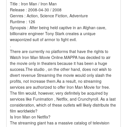
Title : Iron Man / Iron Man 
Release : 2008-04-30 / 2008 
Genres : Action, Science Fiction, Adventure 
Runtime : 126 
Synopsis : After being held captive in an Afghan cave, 
billionaire engineer Tony Stark creates a unique 
weaponized suit of armor to fight evil. 
.
There are currently no platforms that have the rights to 
Watch Iron Man Movie Online.MAPPA has decided to air 
the movie only in theaters because it has been a huge 
success.The studio , on the other hand, does not wish to 
divert revenue Streaming the movie would only slash the 
profits, not increase them.As a result, no streaming 
services are authorized to offer Iron Man Movie for free. 
The film would, however, very definitely be acquired by 
services like Funimation , Netflix, and Crunchyroll. As a last 
consideration, which of these outlets will likely distribute the 
film worldwide?
Is Iron Man on Netflix?
The streaming giant has a massive catalog of television 