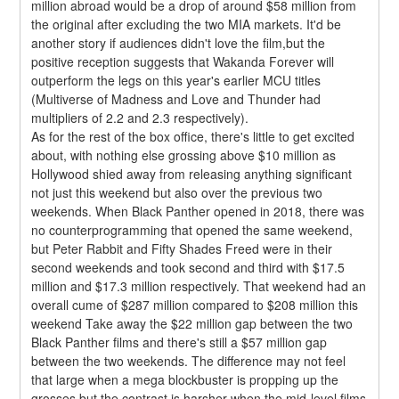
million abroad would be a drop of around $58 million from 
the original after excluding the two MIA markets. It'd be 
another story if audiences didn't love the film,but the 
positive reception suggests that Wakanda Forever will 
outperform the legs on this year's earlier MCU titles 
(Multiverse of Madness and Love and Thunder had 
multipliers of 2.2 and 2.3 respectively).
As for the rest of the box office, there's little to get excited 
about, with nothing else grossing above $10 million as 
Hollywood shied away from releasing anything significant 
not just this weekend but also over the previous two 
weekends. When Black Panther opened in 2018, there was 
no counterprogramming that opened the same weekend, 
but Peter Rabbit and Fifty Shades Freed were in their 
second weekends and took second and third with $17.5 
million and $17.3 million respectively. That weekend had an 
overall cume of $287 million compared to $208 million this 
weekend Take away the $22 million gap between the two 
Black Panther films and there's still a $57 million gap 
between the two weekends. The difference may not feel 
that large when a mega blockbuster is propping up the 
grosses,but the contrast is harsher when the mid-level films 