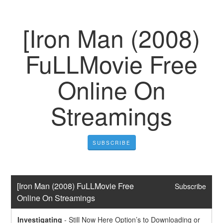
[Iron Man (2008)
FuLLMovie Free
Online On
Streamings
SUBSCRIBE
[Iron Man (2008) FuLLMovie Free 
Subscribe
Online On Streamings
Investigating
-
Still Now Here Option’s to Downloading or 